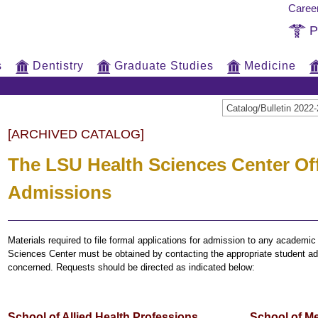
Caree
P
s
Dentistry
Graduate Studies
Medicine
Catalog/Bulletin 20
[ARCHIVED CATALOG]
The LSU Health Sciences Center Off
Admissions
Materials required to file formal applications for admission to any academi
Sciences Center must be obtained by contacting the appropriate student adm
concerned. Requests should be directed as indicated below:
School of Allied Health Professions
School of M