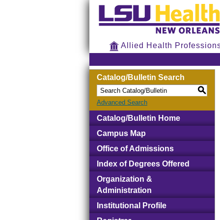
Allied Health Profession
Catalog/Bulletin Search
S
Advanced Search
Catalog/Bulletin Home
Campus Map
Office of Admissions
Index of Degrees Offered
Organization &
Administration
Institutional Profile