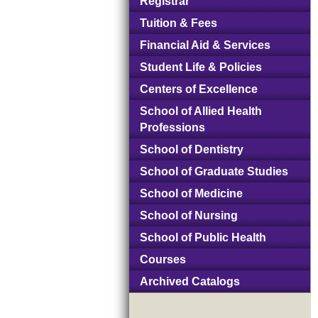
Registrar
Tuition & Fees
Financial Aid & Services
Student Life & Policies
Centers of Excellence
School of Allied Health
Professions
School of Dentistry
School of Graduate Studies
School of Medicine
School of Nursing
School of Public Health
Courses
Archived Catalogs