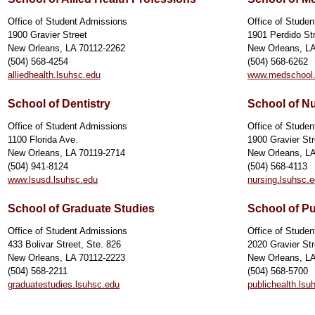
Office of Student Admissions
Office of Stude
1900 Gravier Street
1901 Perdido St
New Orleans, LA 70112-2262
New Orleans, L
(504) 568-4254
(504) 568-6262
alliedhealth.lsuhsc.edu
www.medschool.
School of Dentistry
School of N
Office of Student Admissions
Office of Stude
1100 Florida Ave.
1900 Gravier Str
New Orleans, LA 70119-2714
New Orleans, L
(504) 941-8124
(504) 568-4113
www.lsusd.lsuhsc.edu
nursing.lsuhsc.
School of Graduate Studies
School of Pu
Office of Student Admissions
Office of Stude
433 Bolivar Street, Ste. 826
2020 Gravier Str
New Orleans, LA 70112-2223
New Orleans, L
(504) 568-2211
(504) 568-5700
graduatestudies.lsuhsc.edu
publichealth.lsu