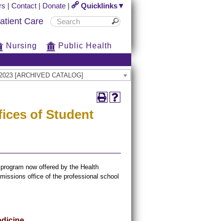
rs
|
Contact
|
Donate
|
Quicklinks▼
atient Care
Nursing
Public Health
22-2023 [ARCHIVED CATALOG]
ices of Student
c program now offered by the Health
issions office of the professional school
edicine