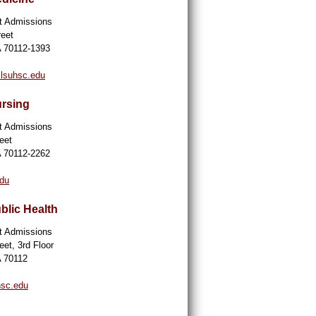
nt Admissions
reet
A 70112-1393
lsuhsc.edu
ursing
nt Admissions
eet
A 70112-2262
edu
blic Health
nt Admissions
eet, 3rd Floor
A 70112
hsc.edu