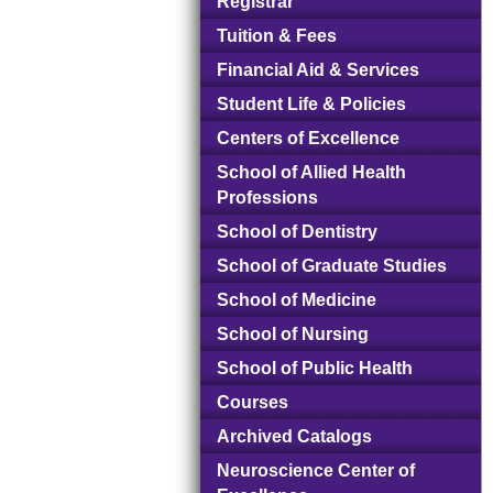
Registrar
Tuition & Fees
Financial Aid & Services
Student Life & Policies
Centers of Excellence
School of Allied Health
Professions
School of Dentistry
School of Graduate Studies
School of Medicine
School of Nursing
School of Public Health
Courses
Archived Catalogs
Neuroscience Center of