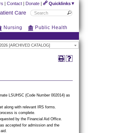
rs
|
Contact
|
Donate
|
Quicklinks▼
atient Care
Nursing
Public Health
25-2026 [ARCHIVED CATALOG]
signate LSUHSC (Code Number 002014) as
eet along with relevant IRS forms.
 process is complete.
quested by the Financial Aid Office.
as accepted for admission and the
 aid.