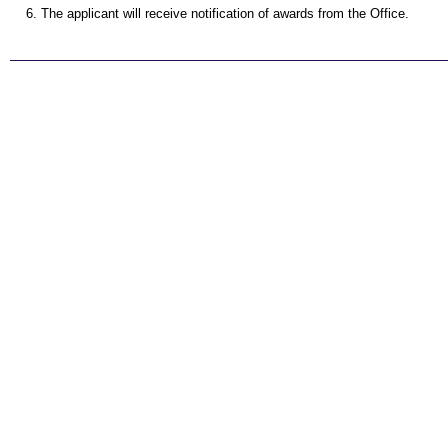
The applicant will receive notification of awards from the Office.