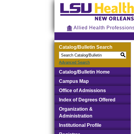
Allied Health Profession
Catalog/Bulletin Search
S
Advanced Search
Catalog/Bulletin Home
Campus Map
Office of Admissions
Index of Degrees Offered
Organization &
Administration
Institutional Profile