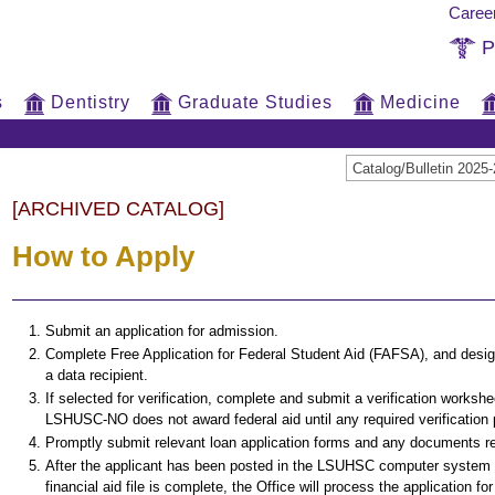
Caree
P
s
Dentistry
Graduate Studies
Medicine
Catalog/Bulletin 20
[ARCHIVED CATALOG]
How to Apply
Submit an application for admission.
Complete Free Application for Federal Student Aid (FAFSA), and de
a data recipient.
If selected for verification, complete and submit a verification worksh
LSHUSC-NO does not award federal aid until any required verification
Promptly submit relevant loan application forms and any documents re
After the applicant has been posted in the LSUHSC computer system 
financial aid file is complete, the Office will process the application for