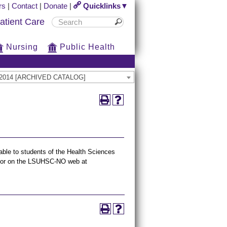
rs
|
Contact
|
Donate
|
Quicklinks▼
atient Care
Nursing
Public Health
13-2014 [ARCHIVED CATALOG]
lable to students of the Health Sciences
n, or on the LSUHSC-NO web at