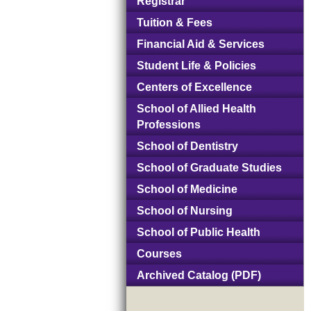
Registrar
Tuition & Fees
Financial Aid & Services
Student Life & Policies
Centers of Excellence
School of Allied Health
Professions
School of Dentistry
School of Graduate Studies
School of Medicine
School of Nursing
School of Public Health
Courses
Archived Catalog (PDF)