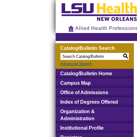
Allied Health Profession
Catalog/Bulletin Search
S
Advanced Search
Catalog/Bulletin Home
Campus Map
Office of Admissions
Index of Degrees Offered
Organization &
Administration
Institutional Profile