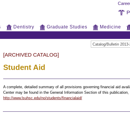
Caree
P
s
Dentistry
Graduate Studies
Medicine
Catalog/Bulletin 20
[ARCHIVED CATALOG]
Student Aid
A complete, detailed summary of all provisions governing financial aid avai
Center may be found in the General Information Section of this publicatio
http://www.lsuhsc.edu/no/students/financialaid/