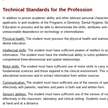
Technical Standards for the Profession
In addition to proven academic ability and other relevant personal characteri
applicants to and students of the Programs in Dentistry, Dental Hygiene, 
Education to possess and be able to demonstrate the skills, attributes and q
unreasonable dependence on technology or intermediaries.
Physical health:
The student must possess the physical health and stamina
dental education.
Intellectual skills
: The student must have sufficient powers of intellect to ac
information. The student must have the intellectual ability to solve problem
comprehend three-dimensional and spatial relationships.
Motor skills:
The student must have sufficient use of motor skills to carry ou
fundamental sciences and those required in the clinical environment. This inc
educational exercises and to extract information from written sources.
Communication:
The student must have sufficient use of the senses of sp
effectively with patients, teachers and peers in both oral and written form.
Sensory abilities:
The student must have sufficient use of the senses of vis
effectively in the classroom, laboratory and clinical setting. Students must
at hand and at a distance.