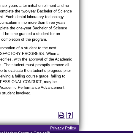
six years after initial enrollment and no
omplete the two-year Bachelor of Science
ent. Each dental laboratory technology
urriculum in no more than three years
mplete the one-year Bachelor of Science
t. The time granted a student for an
completion of the program.
motion of a student to the next
ed SATISFACTORY PROGRESS. When a
ecifies, with the approval of the Academic
. The student must promptly remove all
to evaluate the student’s progress prior
iving a failing course grade, failing to
PROFESSIONAL CONDUCT, may be
the Academic Performance Advancement
e student involved.
Privacy Policy