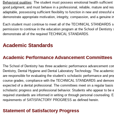
Behavioral qualities
: The student must possess emotional health sufficient
good judgment, and must behave in a professional, reliable, mature and re
adaptable, possessing sufficient flexibility to function in new and stressfu
demonstrate appropriate motivation, integrity, compassion, and a genuine int
Each student must continue to meet all of the TECHNICAL STANDARDS set
permission to continue in the education program at the School of Dentistry s
demonstrate all of the required TECHNICAL STANDARDS.
Academic Standards
Academic Performance Advancement Committees
The School of Dentistry has three academic performance advancement com
Dentistry, Dental Hygiene and Dental Laboratory Technology. The academ
are responsible for evaluating the student’s scholastic performance and pro
course grades, compliance with the TECHNICAL STANDARDS and demo
expected of a dental professional. The committees meet on a regular basis 
scholastic progress and professional behavior. Students who appear to be ex
required standards are informed in writing or through personal counseling.
requirements of SATISFACTORY PROGRESS as defined herein.
Statement of Satisfactory Progress