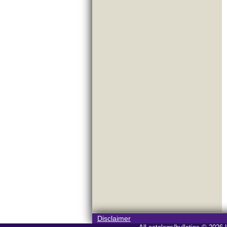
Disclaimer