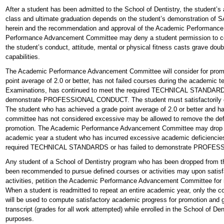
After a student has been admitted to the School of Dentistry, the student’
class and ultimate graduation depends on the student’s demonstration
herein and the recommendation and approval of the Academic Performan
Performance Advancement Committee may deny a student permission to co
the student’s conduct, attitude, mental or physical fitness casts grave doub
capabilities.
The Academic Performance Advancement Committee will consider for promo
point average of 2.0 or better, has not failed courses during the academic 
Examinations, has continued to meet the required TECHNICAL STANDARDS 
demonstrate PROFESSIONAL CONDUCT. The student must satisfactorily co
The student who has achieved a grade point average of 2.0 or better and ha
committee has not considered excessive may be allowed to remove the defic
promotion. The Academic Performance Advancement Committee may drop fro
academic year a student who has incurred excessive academic deficiencies, 
required TECHNICAL STANDARDS or has failed to demonstrate PROF
Any student of a School of Dentistry program who has been dropped from t
been recommended to pursue defined courses or activities may upon satisf
activities, petition the Academic Performance Advancement Committee for 
When a student is readmitted to repeat an entire academic year, only the c
will be used to compute satisfactory academic progress for promotion and 
transcript (grades for all work attempted) while enrolled in the School of Denti
purposes.