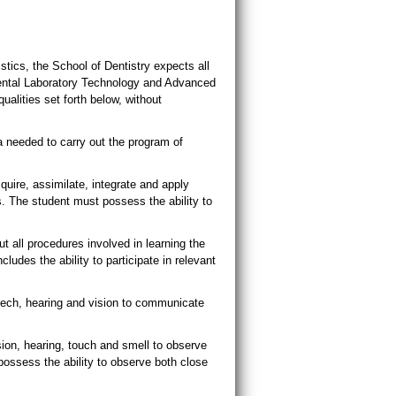
stics, the School of Dentistry expects all
Dental Laboratory Technology and Advanced
ualities set forth below, without
 needed to carry out the program of
quire, assimilate, integrate and apply
s. The student must possess the ability to
t all procedures involved in learning the
ludes the ability to participate in relevant
eech, hearing and vision to communicate
ion, hearing, touch and smell to observe
 possess the ability to observe both close