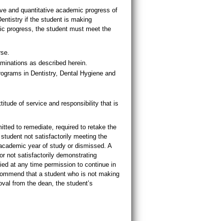
e and quantitative academic progress of
entistry if the student is making
mic progress, the student must meet the
rse.
aminations as described herein.
rograms in Dentistry, Dental Hygiene and
e of service and responsibility that is
itted to remediate, required to retake the
student not satisfactorily meeting the
 academic year of study or dismissed. A
 not satisfactorily demonstrating
 at any time permission to continue in
commend that a student who is not making
oval from the dean, the student’s