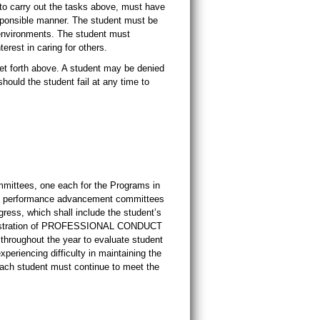
 to carry out the tasks above, must have
sponsible manner. The student must be
l environments. The student must
erest in caring for others.
 forth above. A student may be denied
hould the student fail at any time to
mittees, one each for the Programs in
ic performance advancement committees
gress, which shall include the student’s
nstration of PROFESSIONAL CONDUCT
throughout the year to evaluate student
periencing difficulty in maintaining the
 Each student must continue to meet the