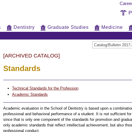
Caree
P
s
Dentistry
Graduate Studies
Medicine
Catalog/Bulletin 20
[ARCHIVED CATALOG]
Standards
Technical Standards for the Profession
Academic Standards
Academic evaluation in the School of Dentistry is based upon a combination o
professional and behavioral performance of a student. It is not sufficient f
since that is only one component of the standards for promotion and gradua
only academic standards that reflect intellectual achievement, but also thos
professional conduct.