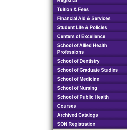
Registrar
Tuition & Fees
Financial Aid & Services
Student Life & Policies
Centers of Excellence
School of Allied Health
Professions
School of Dentistry
School of Graduate Studies
School of Medicine
School of Nursing
School of Public Health
Courses
Archived Catalogs
SON Registration