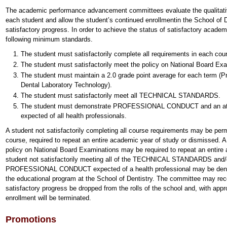
The academic performance advancement committees evaluate the qualitativ
each student and allow the student’s continued enrollmentin the School of D
satisfactory progress. In order to achieve the status of satisfactory acade
following minimum standards.
The student must satisfactorily complete all requirements in each cou
The student must satisfactorily meet the policy on National Board Ex
The student must maintain a 2.0 grade point average for each term (P
Dental Laboratory Technology).
The student must satisfactorily meet all TECHNICAL STANDARDS.
The student must demonstrate PROFESSIONAL CONDUCT and an attitud
expected of all health professionals.
A student not satisfactorily completing all course requirements may be perm
course, required to repeat an entire academic year of study or dismissed. A 
policy on National Board Examinations may be required to repeat an entire
student not satisfactorily meeting all of the TECHNICAL STANDARDS and/or
PROFESSIONAL CONDUCT expected of a health professional may be denied
the educational program at the School of Dentistry. The committee may re
satisfactory progress be dropped from the rolls of the school and, with appr
enrollment will be terminated.
Promotions