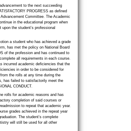
s advancement to the next succeeding
 of SATISFACTORY PROGRESS as defined
ce Advancement Committee. The Academic
ntinue in the educational program when
t upon the student’s professional
tion a student who has achieved a grade
term, has met the policy on National Board
of the profession and has continued to
mplete all requirements in each course.
s incurred academic deficiencies that the
iencies in order to be considered for
m the rolls at any time during the
has failed to satisfactorily meet the
ESSIONAL CONDUCT.
he rolls for academic reasons and has
actory completion of said courses or
readmission to repeat that academic year.
ourse grades achieved in the repeat year
graduation. The student’s complete
stry will still be used for all other