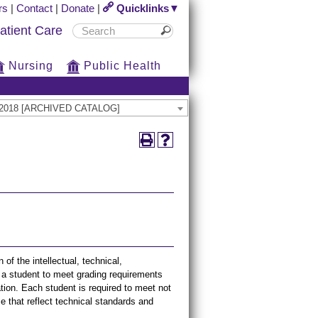
rs
|
Contact
|
Donate
|
Quicklinks▼
atient Care
Nursing
Public Health
17-2018 [ARCHIVED CATALOG]
f the intellectual, technical,
or a student to meet grading requirements
tion. Each student is required to meet not
e that reflect technical standards and