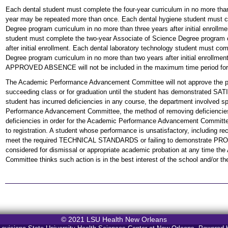
Each dental student must complete the four-year curriculum in no more than 
year may be repeated more than once. Each dental hygiene student must c
Degree program curriculum in no more than three years after initial enrollm
student must complete the two-year Associate of Science Degree program c
after initial enrollment. Each dental laboratory technology student must co
Degree program curriculum in no more than two years after initial enrollmen
APPROVED ABSENCE will not be included in the maximum time period for 
The Academic Performance Advancement Committee will not approve the pro
succeeding class or for graduation until the student has demonstrat
student has incurred deficiencies in any course, the department involved sp
Performance Advancement Committee, the method of removing deficiencies
deficiencies in order for the Academic Performance Advancement Committee 
to registration. A student whose performance is unsatisfactory, including rece
meet the required TECHNICAL STANDARDS or failing to demonstrate 
considered for dismissal or appropriate academic probation at any time 
Committee thinks such action is in the best interest of the school and/or th
© 2021 LSU Health New Orleans