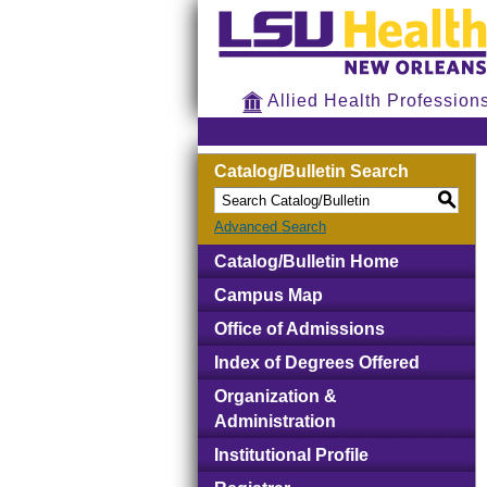
Allied Health Profession
Catalog/Bulletin Search
S
Advanced Search
Catalog/Bulletin Home
Campus Map
Office of Admissions
Index of Degrees Offered
Organization &
Administration
Institutional Profile