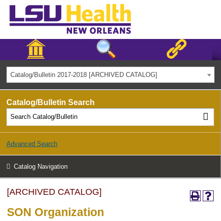
Catalog/Bulletin 2017-2018 [ARCHIVED CATALOG]
Catalog/Bulletin Search
Advanced Search
Catalog Navigation
[ARCHIVED CATALOG]
SON Organization