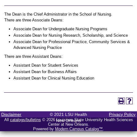
The Dean is the Chief Administrator in the School of Nursing.
There are three Associate Deans:
Associate Dean for Undergraduate Nursing Programs
Associate Dean for Nursing Research, Scholarship, and Science
Associate Dean for Professional Practice, Community Services &
Advanced Nursing Practice
There are three Assistant Deans:
Assistant Dean for Student Services
Assistant Dean for Business Affairs
Assistant Dean for Clinical Nursing Education
Disclaimer
© 2021 LSU Health
Privacy Policy
All
catalogs/bulletins
© 2026 Louisiana State University Health Sciences
New Orleans
Center at New Orleans.
Powered by
Modern Campus Catalog™
.