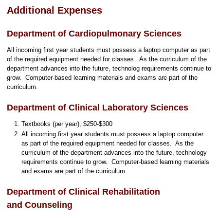
Additional Expenses
Department of Cardiopulmonary Sciences
All incoming first year students must possess a laptop computer as part
of the required equipment needed for classes. As the curriculum of the
department advances into the future, technolog requirements continue to
grow. Computer-based learning materials and exams are part of the
curriculum.
Department of Clinical Laboratory Sciences
Textbooks (per year), $250-$300
All incoming first year students must possess a laptop computer
as part of the required equipment needed for classes. As the
curriculum of the department advances into the future, technology
requirements continue to grow. Computer-based learning materials
and exams are part of the curriculum
Department of Clinical Rehabilitation
and Counseling