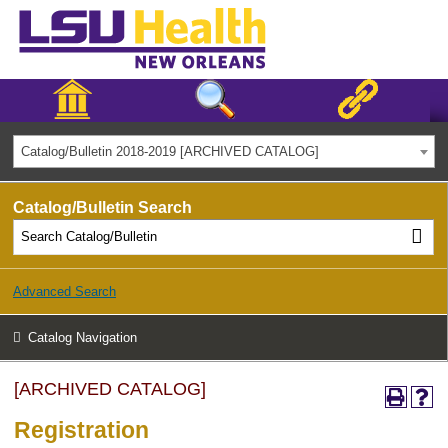
Catalog/Bulletin 2018-2019 [ARCHIVED CATALOG]
Catalog/Bulletin Search
Advanced Search
Catalog Navigation
[ARCHIVED CATALOG]
Registration