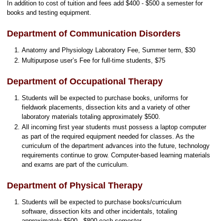
In addition to cost of tuition and fees add $400 - $500 a semester for
books and testing equipment.
Department of Communication Disorders
Anatomy and Physiology Laboratory Fee, Summer term, $30
Multipurpose user’s Fee for full-time students, $75
Department of Occupational Therapy
Students will be expected to purchase books, uniforms for
fieldwork placements, dissection kits and a variety of other
laboratory materials totaling approximately $500.
All incoming first year students must possess a laptop computer
as part of the required equipment needed for classes. As the
curriculum of the department advances into the future, technology
requirements continue to grow. Computer-based learning materials
and exams are part of the curriculum.
Department of Physical Therapy
Students will be expected to purchase books/curriculum
software, dissection kits and other incidentals, totaling
approximately $500 - $800 each semester.