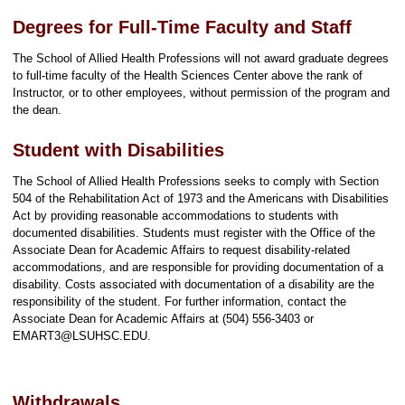
Degrees for Full-Time Faculty and Staff
The School of Allied Health Professions will not award graduate degrees
to full-time faculty of the Health Sciences Center above the rank of
Instructor, or to other employees, without permission of the program and
the dean.
Student with Disabilities
The School of Allied Health Professions seeks to comply with Section
504 of the Rehabilitation Act of 1973 and the Americans with Disabilities
Act by providing reasonable accommodations to students with
documented disabilities. Students must register with the Office of the
Associate Dean for Academic Affairs to request disability-related
accommodations, and are responsible for providing documentation of a
disability. Costs associated with documentation of a disability are the
responsibility of the student. For further information, contact the
Associate Dean for Academic Affairs at (504) 556-3403 or
EMART3@LSUHSC.EDU.
Withdrawals