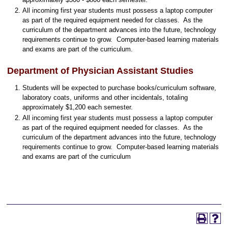
All incoming first year students must possess a laptop computer
as part of the required equipment needed for classes. As the
curriculum of the department advances into the future, technology
requirements continue to grow. Computer-based learning materials
and exams are part of the curriculum.
Department of Physician Assistant Studies
Students will be expected to purchase books/curriculum software,
laboratory coats, uniforms and other incidentals, totaling
approximately $1,200 each semester.
All incoming first year students must possess a laptop computer
as part of the required equipment needed for classes. As the
curriculum of the department advances into the future, technology
requirements continue to grow. Computer-based learning materials
and exams are part of the curriculum