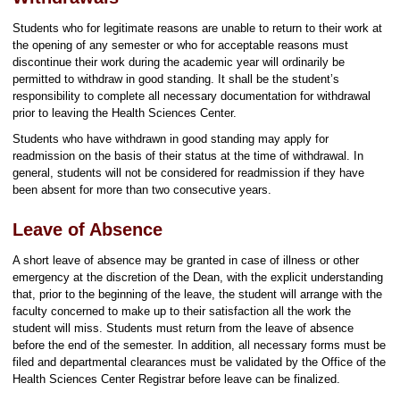
Students who for legitimate reasons are unable to return to their work at
the opening of any semester or who for acceptable reasons must
discontinue their work during the academic year will ordinarily be
permitted to withdraw in good standing. It shall be the student’s
responsibility to complete all necessary documentation for withdrawal
prior to leaving the Health Sciences Center.
Students who have withdrawn in good standing may apply for
readmission on the basis of their status at the time of withdrawal. In
general, students will not be considered for readmission if they have
been absent for more than two consecutive years.
Leave of Absence
A short leave of absence may be granted in case of illness or other
emergency at the discretion of the Dean, with the explicit understanding
that, prior to the beginning of the leave, the student will arrange with the
faculty concerned to make up to their satisfaction all the work the
student will miss. Students must return from the leave of absence
before the end of the semester. In addition, all necessary forms must be
filed and departmental clearances must be validated by the Office of the
Health Sciences Center Registrar before leave can be finalized.