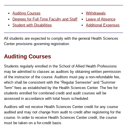
Auditing Courses
Withdrawals
Degrees for Full-Time Faculty and Staff
Leave of Absence
Student with Disabilities
Additional Expenses
All students are expected to comply with the general Health Sciences
Center provisions governing registration.
Auditing Courses
Students regularly enrolled in the School of Allied Health Professions
may be admitted to classes as auditors by obtaining written permission
of the instructor of the course. Auditors must pay a non-refundable fee,
which shall be consistent with the “Regular Semester” and “Summer
Term” fees as established by the Health Sciences Center. The fee for
students enrolled for combined credit and audit courses will be
assessed in accordance with total hours scheduled.
Auditors will not receive Health Sciences Center credit for any course
audited and may not change from audit to credit after registering for the
course. In order to receive Health Sciences Center credit, the course
must be taken on a for-credit basis.