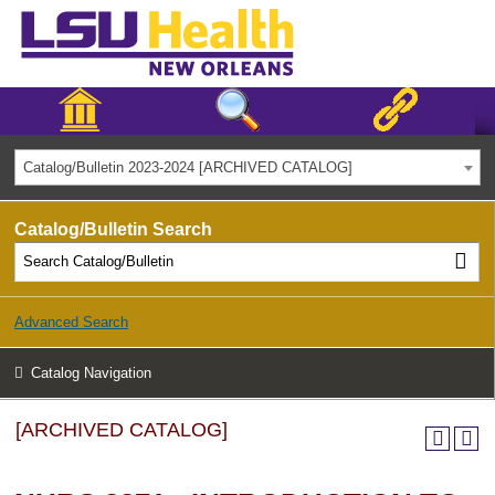
Catalog/Bulletin 2023-2024 [ARCHIVED CATALOG]
Catalog/Bulletin Search
Advanced Search
Catalog Navigation
[ARCHIVED CATALOG]