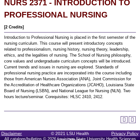
NURS 2371 - INTRODUCTION TO
PROFESSIONAL NURSING
[2 Credits]
Introduction to Professional Nursing is placed in the first semester of the
nursing curriculum. This course will present introductory concepts
related to professionalism, nursing history, nursing theory, leadership,
ethics, and the legalities of nursing. The School of Nursing philosophy,
core values and undergraduate curriculum concepts will be introduced.
Current trends and issues in nursing are explored. Standards of
professional nursing practice are incorporated into the course including
those from American Nurses Association (ANA), Joint Commission for
the Accreditation of Healthcare Organizations (JCAHO), Louisiana State
Board of Nursing (LSBN), and National League for Nursing (NLN). Two
hours lecture/seminar. Corequisites: HLSC 2410, 2412.
Disclaimer
© 2021 LSU Health
Privacy Policy
All
catalogs/bulletins
© 2026 Louisiana State University Health Sciences
New Orleans