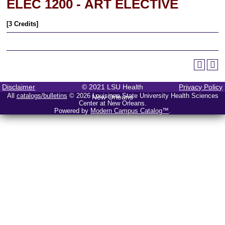
ELEC 1200 - ART ELECTIVE
[3 Credits]
Disclaimer
© 2021 LSU Health
Privacy Policy
All
catalogs/bulletins
© 2026 Louisiana State University Health Sciences
New Orleans
Center at New Orleans.
Powered by
Modern Campus Catalog™
.