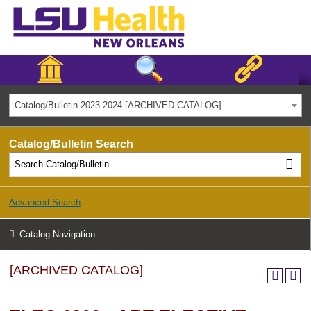
Catalog/Bulletin 2023-2024 [ARCHIVED CATALOG]
Catalog/Bulletin Search
Advanced Search
Catalog Navigation
[ARCHIVED CATALOG]