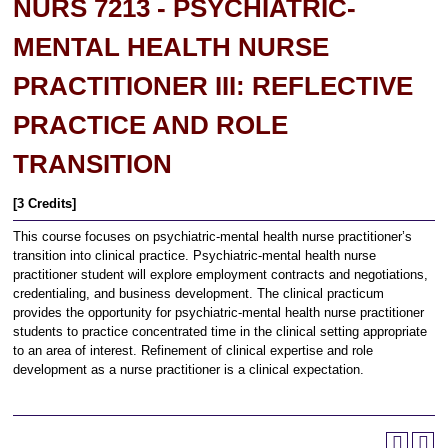
NURS 7213 - PSYCHIATRIC-
MENTAL HEALTH NURSE
PRACTITIONER III: REFLECTIVE
PRACTICE AND ROLE
TRANSITION
[3 Credits]
This course focuses on psychiatric-mental health nurse practitioner’s
transition into clinical practice. Psychiatric-mental health nurse
practitioner student will explore employment contracts and negotiations,
credentialing, and business development. The clinical practicum
provides the opportunity for psychiatric-mental health nurse practitioner
students to practice concentrated time in the clinical setting appropriate
to an area of interest. Refinement of clinical expertise and role
development as a nurse practitioner is a clinical expectation.