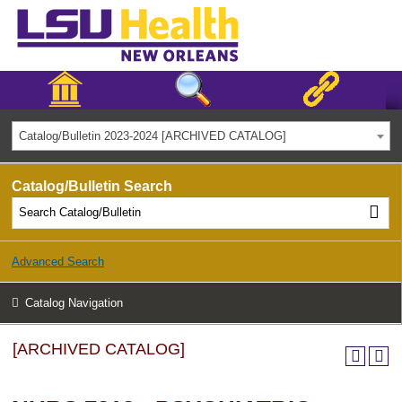
Catalog/Bulletin 2023-2024 [ARCHIVED CATALOG]
Catalog/Bulletin Search
Advanced Search
Catalog Navigation
[ARCHIVED CATALOG]