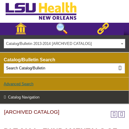
Catalog/Bulletin 2013-2014 [ARCHIVED CATALOG]
Catalog/Bulletin Search
Advanced Search
Catalog Navigation
[ARCHIVED CATALOG]