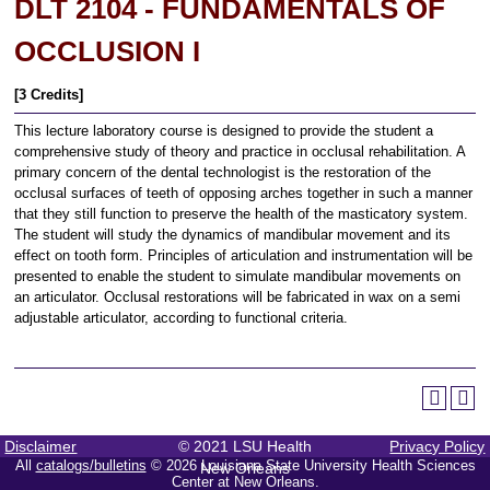
DLT 2104 - FUNDAMENTALS OF
OCCLUSION I
[3 Credits]
This lecture laboratory course is designed to provide the student a
comprehensive study of theory and practice in occlusal rehabilitation. A
primary concern of the dental technologist is the restoration of the
occlusal surfaces of teeth of opposing arches together in such a manner
that they still function to preserve the health of the masticatory system.
The student will study the dynamics of mandibular movement and its
effect on tooth form. Principles of articulation and instrumentation will be
presented to enable the student to simulate mandibular movements on
an articulator. Occlusal restorations will be fabricated in wax on a semi
adjustable articulator, according to functional criteria.
Disclaimer
© 2021 LSU Health
Privacy Policy
All
catalogs/bulletins
© 2026 Louisiana State University Health Sciences
New Orleans
Center at New Orleans.