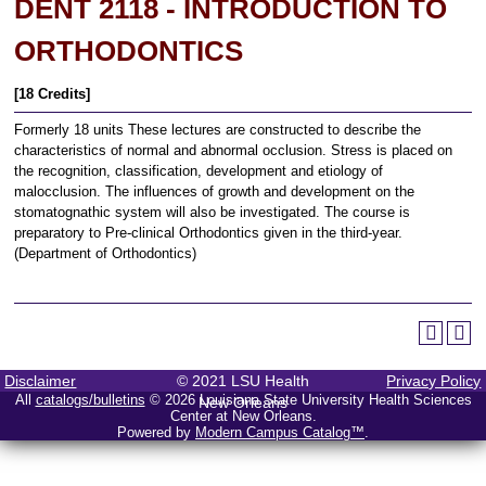
DENT 2118 - INTRODUCTION TO
ORTHODONTICS
[18 Credits]
Formerly 18 units These lectures are constructed to describe the
characteristics of normal and abnormal occlusion. Stress is placed on
the recognition, classification, development and etiology of
malocclusion. The influences of growth and development on the
stomatognathic system will also be investigated. The course is
preparatory to Pre-clinical Orthodontics given in the third-year.
(Department of Orthodontics)
Disclaimer
© 2021 LSU Health
Privacy Policy
All
catalogs/bulletins
© 2026 Louisiana State University Health Sciences
New Orleans
Center at New Orleans.
Powered by
Modern Campus Catalog™
.