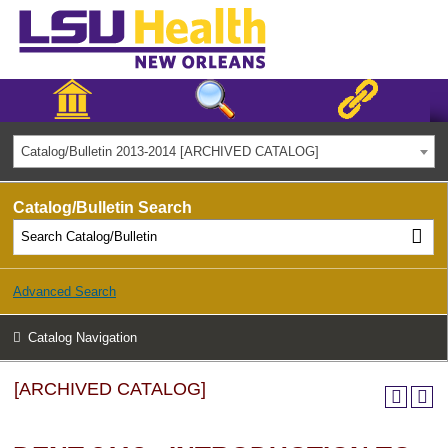
Catalog/Bulletin 2013-2014 [ARCHIVED CATALOG]
Catalog/Bulletin Search
Advanced Search
Catalog Navigation
[ARCHIVED CATALOG]