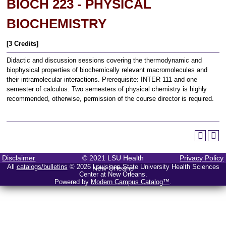
BIOCH 223 - PHYSICAL
BIOCHEMISTRY
[3 Credits]
Didactic and discussion sessions covering the thermodynamic and
biophysical properties of biochemically relevant macromolecules and
their intramolecular interactions. Prerequisite: INTER 111 and one
semester of calculus. Two semesters of physical chemistry is highly
recommended, otherwise, permission of the course director is required.
Disclaimer
© 2021 LSU Health
Privacy Policy
All
catalogs/bulletins
© 2026 Louisiana State University Health Sciences
New Orleans
Center at New Orleans.
Powered by
Modern Campus Catalog™
.