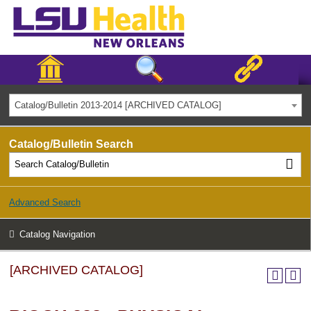
Catalog/Bulletin 2013-2014 [ARCHIVED CATALOG]
Catalog/Bulletin Search
Advanced Search
Catalog Navigation
[ARCHIVED CATALOG]