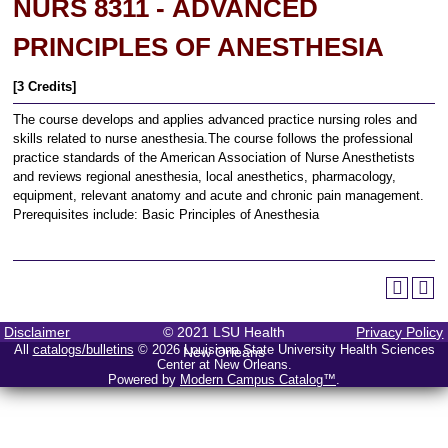
NURS 8311 - ADVANCED
PRINCIPLES OF ANESTHESIA
[3 Credits]
The course develops and applies advanced practice nursing roles and
skills related to nurse anesthesia.The course follows the professional
practice standards of the American Association of Nurse Anesthetists
and reviews regional anesthesia, local anesthetics, pharmacology,
equipment, relevant anatomy and acute and chronic pain management.
Prerequisites include: Basic Principles of Anesthesia
Disclaimer
© 2021 LSU Health
Privacy Policy
All
catalogs/bulletins
© 2026 Louisiana State University Health Sciences
New Orleans
Center at New Orleans.
Powered by
Modern Campus Catalog™
.