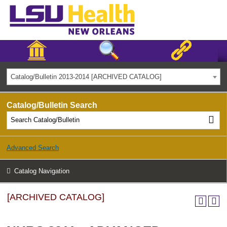
Catalog/Bulletin 2013-2014 [ARCHIVED CATALOG]
Catalog/Bulletin Search
Advanced Search
Catalog Navigation
[ARCHIVED CATALOG]