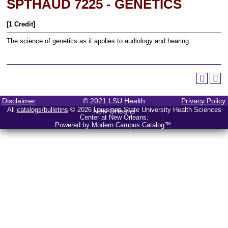
SPTHAUD 7225 - GENETICS
[1 Credit]
The science of genetics as it applies to audiology and hearing.
Disclaimer
© 2021 LSU Health
Privacy Policy
All
catalogs/bulletins
© 2026 Louisiana State University Health Sciences
New Orleans
Center at New Orleans.
Powered by
Modern Campus Catalog™
.