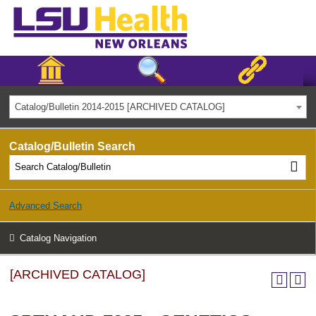
Catalog/Bulletin 2014-2015 [ARCHIVED CATALOG]
Catalog/Bulletin Search
Advanced Search
Catalog Navigation
[ARCHIVED CATALOG]