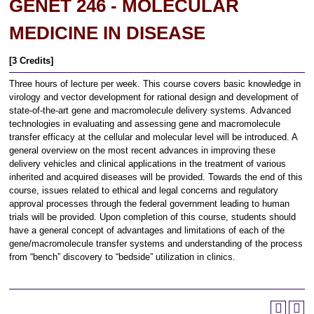
GENET 246 - MOLECULAR
MEDICINE IN DISEASE
[3 Credits]
Three hours of lecture per week. This course covers basic knowledge in
virology and vector development for rational design and development of
state-of-the-art gene and macromolecule delivery systems. Advanced
technologies in evaluating and assessing gene and macromolecule
transfer efficacy at the cellular and molecular level will be introduced. A
general overview on the most recent advances in improving these
delivery vehicles and clinical applications in the treatment of various
inherited and acquired diseases will be provided. Towards the end of this
course, issues related to ethical and legal concerns and regulatory
approval processes through the federal government leading to human
trials will be provided. Upon completion of this course, students should
have a general concept of advantages and limitations of each of the
gene/macromolecule transfer systems and understanding of the process
from “bench” discovery to “bedside” utilization in clinics.