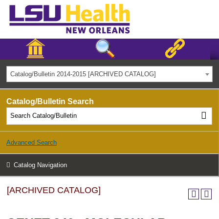
Catalog/Bulletin 2014-2015 [ARCHIVED CATALOG]
Catalog/Bulletin Search
Advanced Search
Catalog Navigation
[ARCHIVED CATALOG]