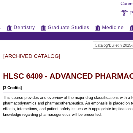
Caree
P
s
Dentistry
Graduate Studies
Medicine
Catalog/Bulletin 20
[ARCHIVED CATALOG]
HLSC 6409 - ADVANCED PHARM
[3 Credits]
This course provides and overview of the major drug classifications with a
pharmacodynamics and pharmacotherapeutics. An emphasis is placed on tox
effects, interactions, and patient safety issues with appropriate implication
knowledge regarding pharmacogenetics will be presented.