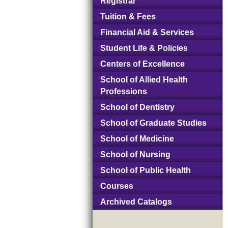
Registrar
Tuition & Fees
Financial Aid & Services
Student Life & Policies
Centers of Excellence
School of Allied Health
Professions
School of Dentistry
School of Graduate Studies
School of Medicine
School of Nursing
School of Public Health
Courses
Archived Catalogs