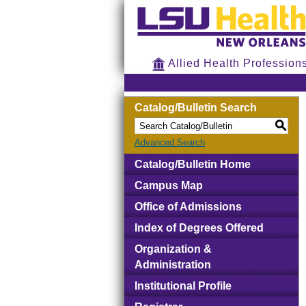
Allied Health Profession
Catalog/Bulletin Search
S
Advanced Search
Catalog/Bulletin Home
Campus Map
Office of Admissions
Index of Degrees Offered
Organization &
Administration
Institutional Profile