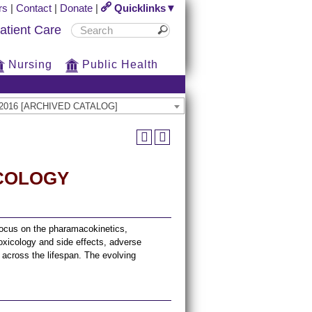
rs
|
Contact
|
Donate
|
Quicklinks▼
atient Care
Nursing
Public Health
15-2016 [ARCHIVED CATALOG]
ACOLOGY
 focus on the pharamacokinetics,
icology and side effects, adverse
s across the lifespan. The evolving