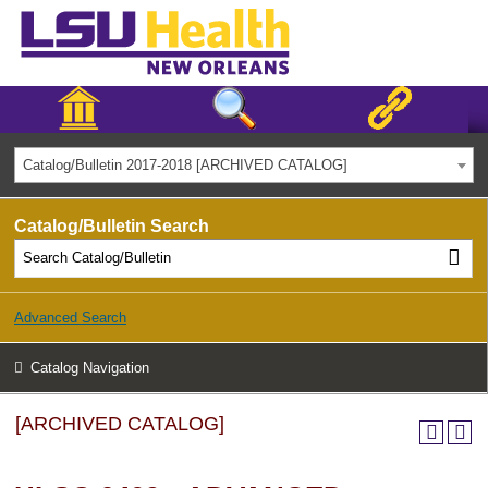
Catalog/Bulletin 2017-2018 [ARCHIVED CATALOG]
Catalog/Bulletin Search
Advanced Search
Catalog Navigation
[ARCHIVED CATALOG]