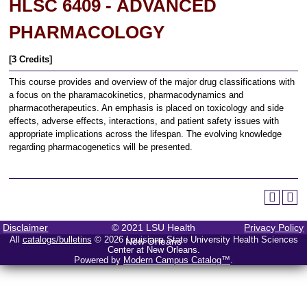
HLSC 6409 - ADVANCED
PHARMACOLOGY
[3 Credits]
This course provides and overview of the major drug classifications with
a focus on the pharamacokinetics, pharmacodynamics and
pharmacotherapeutics. An emphasis is placed on toxicology and side
effects, adverse effects, interactions, and patient safety issues with
appropriate implications across the lifespan. The evolving knowledge
regarding pharmacogenetics will be presented.
Disclaimer
© 2021 LSU Health
Privacy Policy
All
catalogs/bulletins
© 2026 Louisiana State University Health Sciences
New Orleans
Center at New Orleans.
Powered by
Modern Campus Catalog™
.