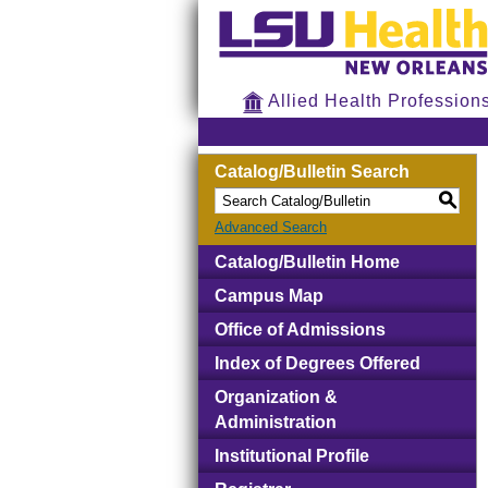
Allied Health Profession
Catalog/Bulletin Search
S
Advanced Search
Catalog/Bulletin Home
Campus Map
Office of Admissions
Index of Degrees Offered
Organization &
Administration
Institutional Profile