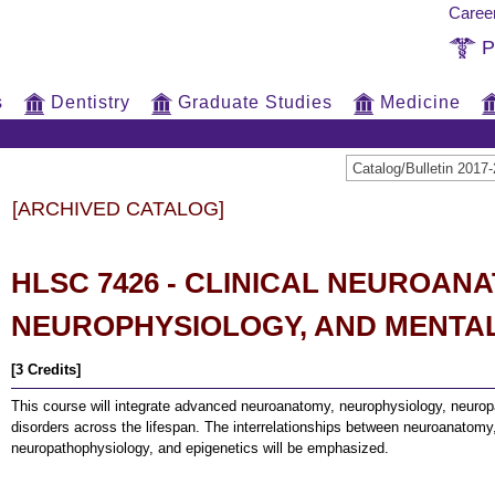
Caree
P
s
Dentistry
Graduate Studies
Medicine
Catalog/Bulletin 20
[ARCHIVED CATALOG]
HLSC 7426 - CLINICAL NEUROAN
NEUROPHYSIOLOGY, AND MENTA
[3 Credits]
This course will integrate advanced neuroanatomy, neurophysiology, neurop
disorders across the lifespan. The interrelationships between neuroanatomy
neuropathophysiology, and epigenetics will be emphasized.