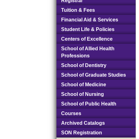
Registrar
Tuition & Fees
Financial Aid & Services
Student Life & Policies
Centers of Excellence
School of Allied Health
Professions
School of Dentistry
School of Graduate Studies
School of Medicine
School of Nursing
School of Public Health
Courses
Archived Catalogs
SON Registration