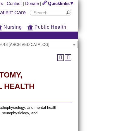
rs
|
Contact
|
Donate
|
Quicklinks▼
atient Care
Nursing
Public Health
17-2018 [ARCHIVED CATALOG]
ATOMY,
L HEALTH
athophysiology, and mental health
, neurophysiology, and