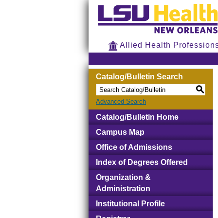
Allied Health Profession
Catalog/Bulletin Search
S
Advanced Search
Catalog/Bulletin Home
Campus Map
Office of Admissions
Index of Degrees Offered
Organization &
Administration
Institutional Profile