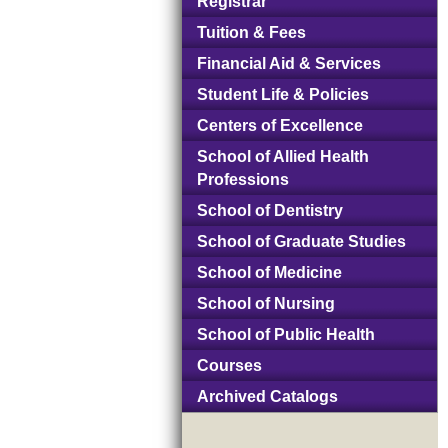
Registrar
Tuition & Fees
Financial Aid & Services
Student Life & Policies
Centers of Excellence
School of Allied Health
Professions
School of Dentistry
School of Graduate Studies
School of Medicine
School of Nursing
School of Public Health
Courses
Archived Catalogs