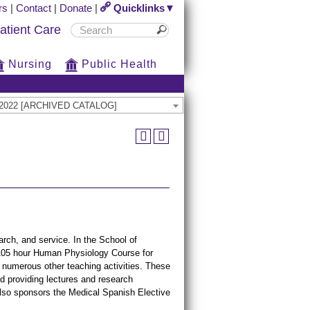
rs
|
Contact
|
Donate
|
Quicklinks▼
atient Care
Nursing
Public Health
21-2022 [ARCHIVED CATALOG]
rch, and service. In the School of
 105 hour Human Physiology Course for
in numerous other teaching activities. These
d providing lectures and research
also sponsors the Medical Spanish Elective