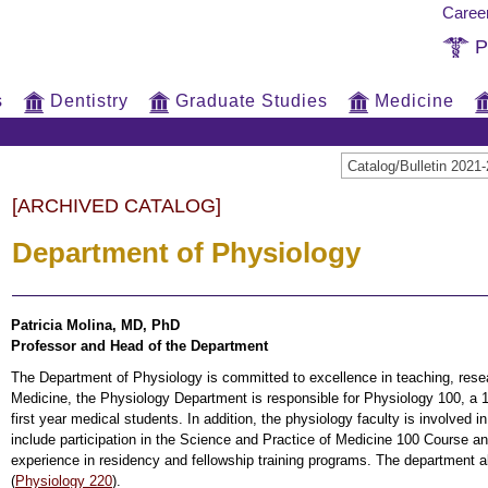
Caree
P
s
Dentistry
Graduate Studies
Medicine
Catalog/Bulletin 20
[ARCHIVED CATALOG]
Department of Physiology
Patricia Molina, MD, PhD
Professor and Head of the Department
The Department of Physiology is committed to excellence in teaching, resea
Medicine, the Physiology Department is responsible for Physiology 100, a
first year medical students. In addition, the physiology faculty is involved 
include participation in the Science and Practice of Medicine 100 Course an
experience in residency and fellowship training programs. The department 
(
Physiology 220
).