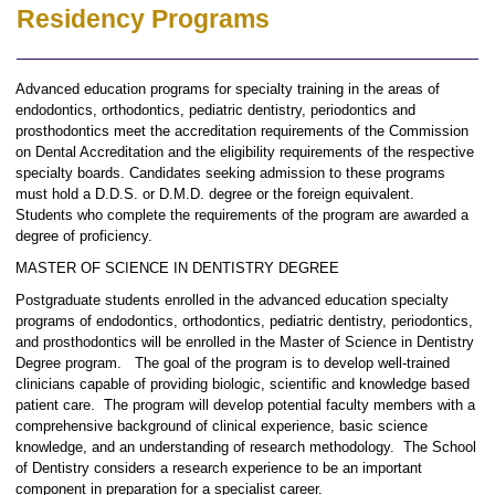
Residency Programs
Advanced education programs for specialty training in the areas of
endodontics, orthodontics, pediatric dentistry, periodontics and
prosthodontics meet the accreditation requirements of the Commission
on Dental Accreditation and the eligibility requirements of the respective
specialty boards. Candidates seeking admission to these programs
must hold a D.D.S. or D.M.D. degree or the foreign equivalent.
Students who complete the requirements of the program are awarded a
degree of proficiency.
MASTER OF SCIENCE IN DENTISTRY DEGREE
Postgraduate students enrolled in the advanced education specialty
programs of endodontics, orthodontics, pediatric dentistry, periodontics,
and prosthodontics will be enrolled in the Master of Science in Dentistry
Degree program. The goal of the program is to develop well-trained
clinicians capable of providing biologic, scientific and knowledge based
patient care. The program will develop potential faculty members with a
comprehensive background of clinical experience, basic science
knowledge, and an understanding of research methodology. The School
of Dentistry considers a research experience to be an important
component in preparation for a specialist career.