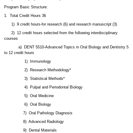
Program Basic Structure:
1. Total Credit Hours 36
1) 9 credit hours-for research (6) and research manuscript (3)
2) 12 credit hours selected from the following interdisciplinary
courses
a) DENT 5510-Advanced Topics in Oral Biology and Dentistry 5
to 12 credit hours
1) Immunology
2) Research Methodology*
3) Statistical Methods*
4) Pulpal and Periodontal Biology
5) Oral Medicine
6)
Oral Biology
7)
Oral Pathology Diagnosis
8)
Advanced Radiology
9)
Dental Materials