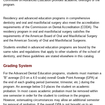
Committee on Advanced Education provides academic oversight of the
program.
Residency and advanced education programs in comprehensive
dentistry and oral and maxillofacial surgery also meet the accreditation
requirements of the Commission on Dental Accreditation (CODA). The
residency program in oral and maxillofacial surgery satisfies the
requirements of the American Board of Oral and Maxillofacial Surgery
and the American Society of Oral and Maxillofacial Surgeons.
Students enrolled in advanced education programs are bound by the
same rules and regulations that apply to other students of the school of
dentistry, and these guidelines are stated elsewhere in this catalog.
Grading System
For the Advanced Dental Education programs, students must maintain a
“B” average (3.0 on a 4.0 scale) overall Grade Point Average (GPA) at
the end of each grading period (semester, trimester, etc.) during the
program. An average below 3.0 places the student on academic
probation. In most cases academic probation must be removed within
one semester in order for the student to continue in the program.
However, extenuating circumstances may allow an additional semester
for removal of probation. If the overall GPA is not brought up to an