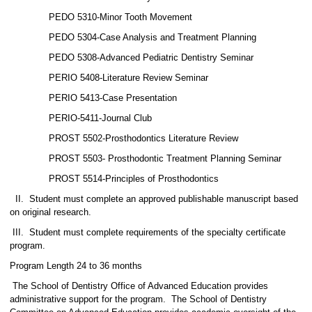
PEDO 5310-Minor Tooth Movement
PEDO 5304-Case Analysis and Treatment Planning
PEDO 5308-Advanced Pediatric Dentistry Seminar
PERIO 5408-Literature Review Seminar
PERIO 5413-Case Presentation
PERIO-5411-Journal Club
PROST 5502-Prosthodontics Literature Review
PROST 5503- Prosthodontic Treatment Planning Seminar
PROST 5514-Principles of Prosthodontics
II.
Student must complete an approved publishable manuscript based
on original research.
III.
Student must complete requirements of the specialty certificate
program.
Program Length 24 to 36 months
The School of Dentistry Office of Advanced Education provides
administrative support for the program.
The School of Dentistry