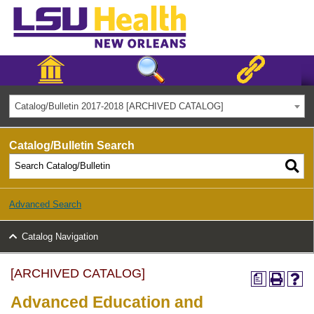
Catalog/Bulletin 2017-2018 [ARCHIVED CATALOG]
Catalog/Bulletin Search
Advanced Search
Catalog Navigation
[ARCHIVED CATALOG]
a
Advanced Education and