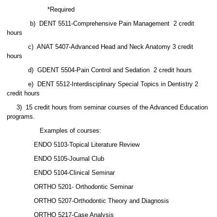
*Required
b)
DENT 5511-Comprehensive Pain Management
2 credit
hours
c)
ANAT 5407-Advanced Head and Neck Anatomy 3 credit
hours
d)
GDENT 5504-Pain Control and Sedation
2 credit hours
e)
DENT 5512-Interdisciplinary Special Topics in Dentistry 2
credit hours
3)
15 credit hours from seminar courses of the Advanced Education
programs.
Examples of courses:
ENDO 5103-Topical Literature Review
ENDO 5105-Journal Club
ENDO 5104-Clinical Seminar
ORTHO 5201- Orthodontic Seminar
ORTHO 5207-Orthodontic Theory and Diagnosis
ORTHO 5217-Case Analysis