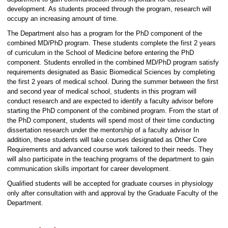
development. As students proceed through the program, research will
occupy an increasing amount of time.
The Department also has a program for the PhD component of the
combined MD/PhD program. These students complete the first 2 years
of curriculum in the School of Medicine before entering the PhD
component. Students enrolled in the combined MD/PhD program satisfy
requirements designated as Basic Biomedical Sciences by completing
the first 2 years of medical school. During the summer between the first
and second year of medical school, students in this program will
conduct research and are expected to identify a faculty advisor before
starting the PhD component of the combined program. From the start of
the PhD component, students will spend most of their time conducting
dissertation research under the mentorship of a faculty advisor In
addition, these students will take courses designated as Other Core
Requirements and advanced course work tailored to their needs. They
will also participate in the teaching programs of the department to gain
communication skills important for career development.
Qualified students will be accepted for graduate courses in physiology
only after consultation with and approval by the Graduate Faculty of the
Department.