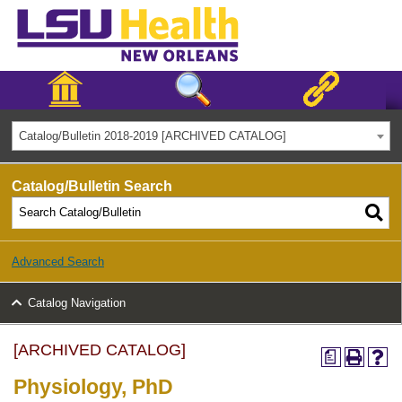
Catalog/Bulletin 2018-2019 [ARCHIVED CATALOG]
Catalog/Bulletin Search
Advanced Search
Catalog Navigation
[ARCHIVED CATALOG]
a
Physiology, PhD