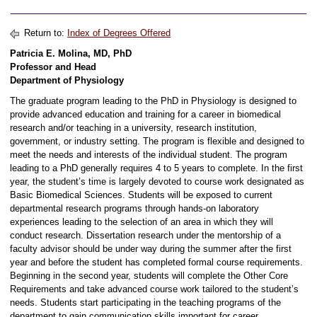
Return to:
Index of Degrees Offered
Patricia E. Molina, MD, PhD
Professor and Head
Department of Physiology
The graduate program leading to the PhD in Physiology is designed to
provide advanced education and training for a career in biomedical
research and/or teaching in a university, research institution,
government, or industry setting. The program is flexible and designed to
meet the needs and interests of the individual student. The program
leading to a PhD generally requires 4 to 5 years to complete. In the first
year, the student’s time is largely devoted to course work designated as
Basic Biomedical Sciences. Students will be exposed to current
departmental research programs through hands-on laboratory
experiences leading to the selection of an area in which they will
conduct research. Dissertation research under the mentorship of a
faculty advisor should be under way during the summer after the first
year and before the student has completed formal course requirements.
Beginning in the second year, students will complete the Other Core
Requirements and take advanced course work tailored to the student’s
needs. Students start participating in the teaching programs of the
department to gain communication skills important for career