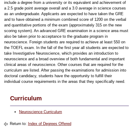
include a degree from a university or its equivalent and achievement of
a 2.5 grade point average overall and a 3.0 average in science courses
as an undergraduate. Applicants are expected to have taken the GRE
and to have obtained a minimum combined score of 1200 on the verbal
and quantitative portions of the exam (approximately 315 on the new
scoring system). An advanced GRE examination in a science area must
also be taken prior to acceptance to the graduate program in
neuroscience. Foreign students are required to achieve at least 550 on
the TOEFL exam. In the fall of the first year all students are expected to
take Investigative Neuroscience, which provides an introduction to
neuroscience and a broad overview of both fundamental and important
clinical areas of neuroscience. Other courses that are required for the
curriculum are listed. After passing the examinations for admission into
doctoral candidacy, students have the opportunity to fulfill their
individual course requirements in the areas that they specifically need.
Curriculum
Neuroscience Curriculum
Return to:
Index of Degrees Offered