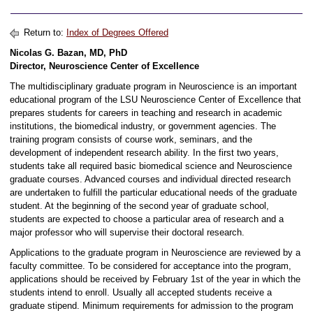
Return to:
Index of Degrees Offered
Nicolas G. Bazan, MD, PhD
Director, Neuroscience Center of Excellence
The multidisciplinary graduate program in Neuroscience is an important
educational program of the LSU Neuroscience Center of Excellence that
prepares students for careers in teaching and research in academic
institutions, the biomedical industry, or government agencies. The
training program consists of course work, seminars, and the
development of independent research ability. In the first two years,
students take all required basic biomedical science and Neuroscience
graduate courses. Advanced courses and individual directed research
are undertaken to fulfill the particular educational needs of the graduate
student. At the beginning of the second year of graduate school,
students are expected to choose a particular area of research and a
major professor who will supervise their doctoral research.
Applications to the graduate program in Neuroscience are reviewed by a
faculty committee. To be considered for acceptance into the program,
applications should be received by February 1st of the year in which the
students intend to enroll. Usually all accepted students receive a
graduate stipend. Minimum requirements for admission to the program