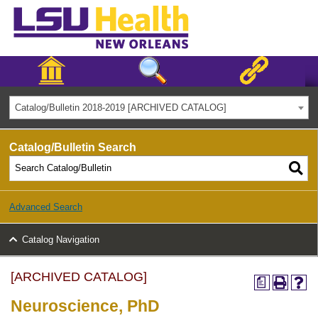
Catalog/Bulletin 2018-2019 [ARCHIVED CATALOG]
Catalog/Bulletin Search
Advanced Search
Catalog Navigation
[ARCHIVED CATALOG]
a
Neuroscience, PhD