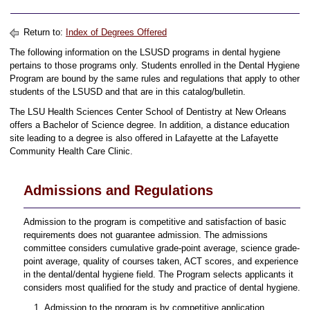
Return to:
Index of Degrees Offered
The following information on the LSUSD programs in dental hygiene
pertains to those programs only. Students enrolled in the Dental Hygiene
Program are bound by the same rules and regulations that apply to other
students of the LSUSD and that are in this catalog/bulletin.
The LSU Health Sciences Center School of Dentistry at New Orleans
offers a Bachelor of Science degree. In addition, a distance education
site leading to a degree is also offered in Lafayette at the Lafayette
Community Health Care Clinic.
Admissions and Regulations
Admission to the program is competitive and satisfaction of basic
requirements does not guarantee admission. The admissions
committee considers cumulative grade-point average, science grade-
point average, quality of courses taken, ACT scores, and experience
in the dental/dental hygiene field. The Program selects applicants it
considers most qualified for the study and practice of dental hygiene.
Admission to the program is by competitive application.