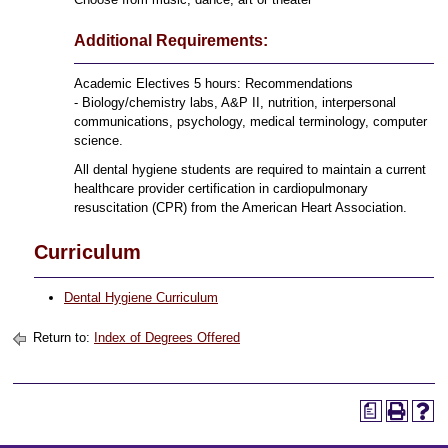
Additional Requirements:
Academic Electives 5 hours: Recommendations
- Biology/chemistry labs, A&P II, nutrition, interpersonal
communications, psychology, medical terminology, computer
science.
All dental hygiene students are required to maintain a current
healthcare provider certification in cardiopulmonary
resuscitation (CPR) from the American Heart Association.
Curriculum
Dental Hygiene Curriculum
Return to:
Index of Degrees Offered
a