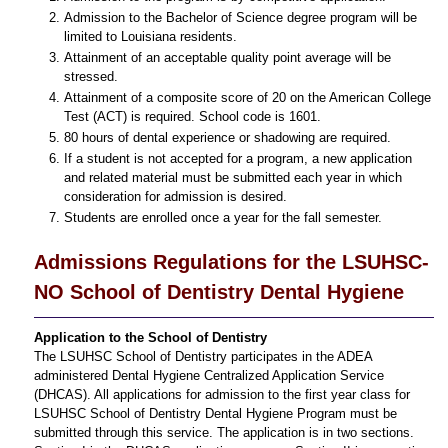
Admission to the Bachelor of Science degree program will be
limited to Louisiana residents.
Attainment of an acceptable quality point average will be
stressed.
Attainment of a composite score of 20 on the American College
Test (ACT) is required. School code is 1601.
80 hours of dental experience or shadowing are required.
If a student is not accepted for a program, a new application
and related material must be submitted each year in which
consideration for admission is desired.
Students are enrolled once a year for the fall semester.
Admissions Regulations for the LSUHSC-
NO School of Dentistry Dental Hygiene
Application to the School of Dentistry
The LSUHSC School of Dentistry participates in the ADEA
administered Dental Hygiene Centralized Application Service
(DHCAS). All applications for admission to the first year class for
LSUHSC School of Dentistry Dental Hygiene Program must be
submitted through this service. The application is in two sections.