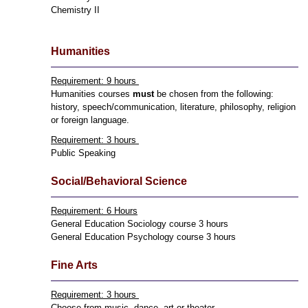
Chemistry II
Humanities
Requirement: 9 hours
Humanities courses
must
be chosen from the following:
history, speech/communication, literature, philosophy, religion
or foreign language.
Requirement: 3 hours
Public Speaking
Social/Behavioral Science
Requirement: 6 Hours
General Education Sociology course 3 hours
General Education Psychology course 3 hours
Fine Arts
Requirement: 3 hours
Choose from music, dance, art or theater