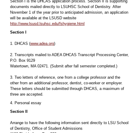
Section I is the DHCAS application process. Section II is supporting
documents mailed directly to LSUHSC School of Dentistry. After
November 1 of the year prior to anticipated admission, an application
will be available at the LSUSD website
http://www.lsusd.lsuhsc.edu/fshygiene.html
Section I
1. DHCAS (
www.adea.org
)
2. Transcripts mailed to ADEA DHCAS Transcript Processing Center,
P.O. Box 9129
Watertown, MA 02471. (Submit after fall semester completed.)
3. Two letters of reference, one from a college professor and the
other from an additional professor, dentist, co-worker or employer.
These letters should be submitted through DHCAS, a maximum of
three are accepted.
4. Personal essay
Section II
Arrange to have the following information sent directly to LSU School
of Dentistry, Office of Student Admissions