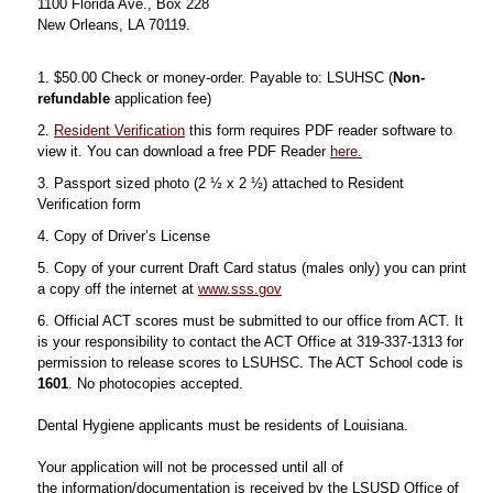
1100 Florida Ave., Box 228
New Orleans, LA 70119.
1. $50.00 Check or money-order. Payable to: LSUHSC (
Non-
refundable
application fee)
2.
Resident Verification
this form requires PDF reader software to
view it. You can download a free PDF Reader
here.
3. Passport sized photo (2 ½ x 2 ½) attached to Resident
Verification form
4. Copy of Driver’s License
5. Copy of your current Draft Card status (males only) you can print
a copy off the internet at
www.sss.gov
6. Official ACT scores must be submitted to our office from ACT. It
is your responsibility to contact the ACT Office at 319-337-1313 for
permission to release scores to LSUHSC. The ACT School code is
1601
. No photocopies accepted.
Dental Hygiene applicants must be residents of Louisiana.
Your application will not be processed until all of
the information/documentation is received by the LSUSD Office of