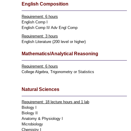
English Composition
Requirement: 6 hours
English Comp I
English Comp II/ Adv Engl Comp
Requirement: 3 hours
English Literature (200 level or higher)
Mathematics/Analytical Reasoning
Requirement: 6 hours
College Algebra, Trigonometry or Statistics
Natural Sciences
Requirement: 18 lecture hours and 1 lab
Biology I
Biology II
Anatomy & Physiology I
Microbiology
Chemistry I