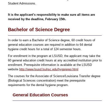
Student Admissions.
It is the applicant’s responsibility to make sure all items are
received by the deadline, February 15th.
Bachelor of Science Degree
In order to earn a Bachelor of Science degree, 60 credit hours of
general education courses are required in addition to 64 dental
hygiene credit hours for a total of 124 semester hours.
For enrollment in the program at LSUSD, the applicant may take the
60 general education credit hours at any accredited institution prior to
enrollment. Prerequisite information is available at the LSUSD
website
http://www.lsusd.lsuhsc.edu/hygprereq.html
The courses for the Associate of Science/Louisiana Transfer degree
(Biological Sciences concentration) meet the prerequisite
requirements for the dental hygiene program.
General Education Courses