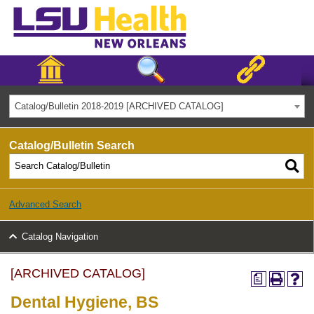
Catalog/Bulletin 2018-2019 [ARCHIVED CATALOG]
Catalog/Bulletin Search
Advanced Search
Catalog Navigation
[ARCHIVED CATALOG]
a
Dental Hygiene, BS