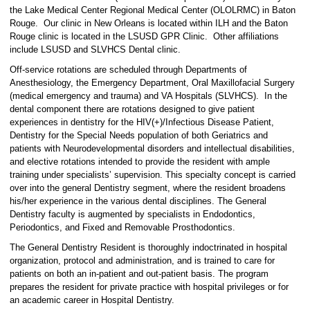
the Lake Medical Center Regional Medical Center (OLOLRMC) in Baton
Rouge. Our clinic in New Orleans is located within ILH and the Baton
Rouge clinic is located in the LSUSD GPR Clinic. Other affiliations
include LSUSD and SLVHCS Dental clinic.
Off-service rotations are scheduled through Departments of
Anesthesiology, the Emergency Department, Oral Maxillofacial Surgery
(medical emergency and trauma) and VA Hospitals (SLVHCS). In the
dental component there are rotations designed to give patient
experiences in dentistry for the HIV(+)/Infectious Disease Patient,
Dentistry for the Special Needs population of both Geriatrics and
patients with Neurodevelopmental disorders and intellectual disabilities,
and elective rotations intended to provide the resident with ample
training under specialists’ supervision. This specialty concept is carried
over into the general Dentistry segment, where the resident broadens
his/her experience in the various dental disciplines. The General
Dentistry faculty is augmented by specialists in Endodontics,
Periodontics, and Fixed and Removable Prosthodontics.
The General Dentistry Resident is thoroughly indoctrinated in hospital
organization, protocol and administration, and is trained to care for
patients on both an in-patient and out-patient basis. The program
prepares the resident for private practice with hospital privileges or for
an academic career in Hospital Dentistry.