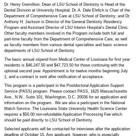
Dr. Henry Gremillion, Dean of LSU School of Dentistry is Head of the
Dental Division at University Hospital; Dr. A. Dale Ehrlich is Chair of the
Department of Comprehensive Care at LSU School of Dentistry; and Dr.
Anthony H. Jackson is Director of the General Dentistry Residency
Program and Assistant Director of LSU Interim Hospital’s Dental Clinic.
Other faculty members involved in the Program include both full and
part-time faculty from the Department of Comprehensive Care, as well
as faculty members from various dental specialties and basic science
departments of LSU School of Dentistry.
The basic annual stipend from Medical Center of Louisiana for first year
residents is $46,247.50 and $47,723.50 for those continuing with the
optional second year. Appointment is for twelve months beginning July
1, and a contract is sent after notification of acceptance.
This program is a participant in the Postdoctoral Application Support
Service (PASS) program. Please contact PASS, 1625 Massachusetts
Ave., N.W., Suite 101, Washington, D.C. 20036 for an application and
information on the program. We are also a participant in the National
Match Service. The Louisiana State University Health Science Center
requires a $50.00 non-refundable Application Processing Fee which
should be paid directly to LSU School of Dentistry.
Selected applicants will be contacted for interviews after the application
deadline of October 15. Any applicant, however, who is especially