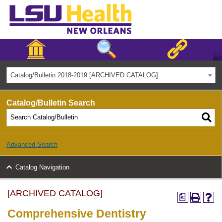
Catalog/Bulletin 2018-2019 [ARCHIVED CATALOG]
Catalog/Bulletin Search
Advanced Search
Catalog Navigation
[ARCHIVED CATALOG]
a
Comprehensive Dentistry