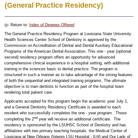
(General Practice Residency)
Return to:
Index of Degrees Offered
The General Practice Residency Program at Louisiana State University
Health Sciences Center School of Dentistry is approved by the
Commission on Accreditation of Dental and Dental Auxiliary Educational
Programs of the American Dental Association. This one - year (optional
second) residency program offers an opportunity for advanced
comprehensive clinical experience in a hospital setting, with additional
training in the sciences basic to dental practice. The program is
structured in such a manner as to take advantage of the strong features
of both the sequential and integrated training programs. The ultimate
objective is to train dentists to function as part of the hospital team
rendering total patient care.
Applicants accepted for this program begin the academic year July 1,
and a General Dentistry Residency Certificate is awarded to each
resident who successfully completes the one - year program. Those
nd
completing the 2
year will receive an additional certificate. The
residency is sponsored by the LSUHSC School of Dentistry and has
affiliations with two primary teaching hospitals: the Medical Center of
Louisiana at New Orleans (Interim LSU Hospital - ILH) and Our Lady of