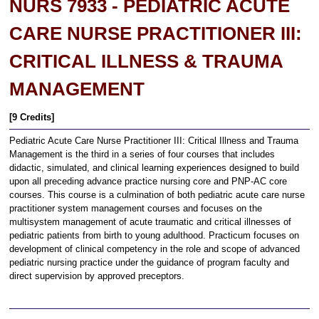
NURS 7933 - PEDIATRIC ACUTE
CARE NURSE PRACTITIONER III:
CRITICAL ILLNESS & TRAUMA
MANAGEMENT
[9 Credits]
Pediatric Acute Care Nurse Practitioner III: Critical Illness and Trauma
Management is the third in a series of four courses that includes
didactic, simulated, and clinical learning experiences designed to build
upon all preceding advance practice nursing core and PNP-AC core
courses. This course is a culmination of both pediatric acute care nurse
practitioner system management courses and focuses on the
multisystem management of acute traumatic and critical illnesses of
pediatric patients from birth to young adulthood. Practicum focuses on
development of clinical competency in the role and scope of advanced
pediatric nursing practice under the guidance of program faculty and
direct supervision by approved preceptors.