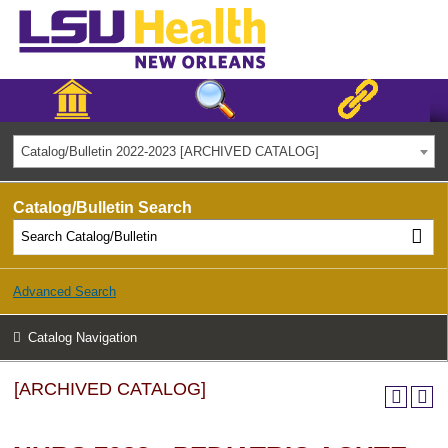
Catalog/Bulletin 2022-2023 [ARCHIVED CATALOG]
Catalog/Bulletin Search
Advanced Search
Catalog Navigation
[ARCHIVED CATALOG]